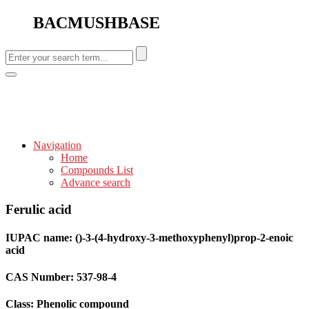
BACMUSHBASE
Navigation
Home
Compounds List
Advance search
Ferulic acid
IUPAC name: ()-3-(4-hydroxy-3-methoxyphenyl)prop-2-enoic
acid
CAS Number: 537-98-4
Class: Phenolic compound